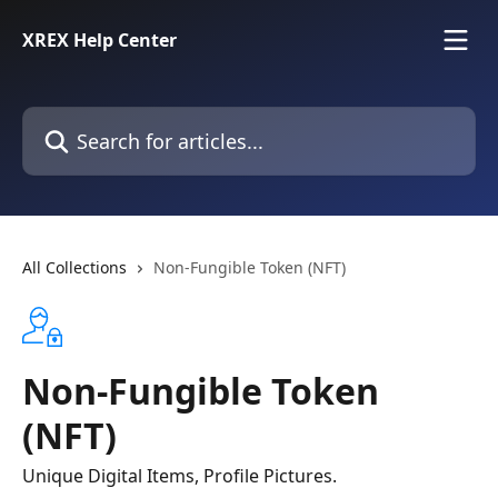
Skip to main content
XREX Help Center
Search for articles...
All Collections
Non-Fungible Token (NFT)
Non-Fungible Token
(NFT)
Unique Digital Items, Profile Pictures.