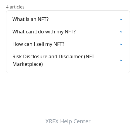
4 articles
What is an NFT?
What can I do with my NFT?
How can I sell my NFT?
Risk Disclosure and Disclaimer (NFT
Marketplace)
XREX Help Center