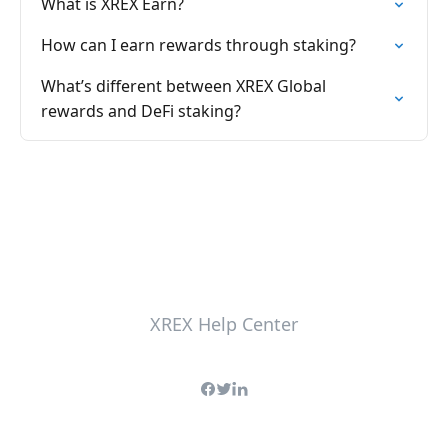
What is XREX Earn?
How can I earn rewards through staking?
What’s different between XREX Global
rewards and DeFi staking?
XREX Help Center