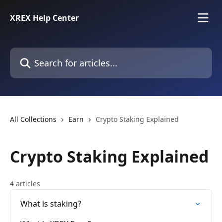
Skip to main content
XREX Help Center
Search for articles...
All Collections
Earn
Crypto Staking Explained
Crypto Staking Explained
4 articles
What is staking?