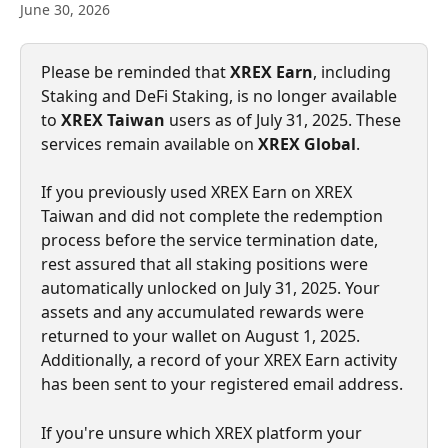
June 30, 2026
Please be reminded that 
XREX Earn
, including 
Staking and DeFi Staking, is no longer available 
to 
XREX Taiwan
 users as of July 31, 2025. These 
services remain available on 
XREX Global
.
If you previously used XREX Earn on XREX 
Taiwan and did not complete the redemption 
process before the service termination date, 
rest assured that all staking positions were 
automatically unlocked on July 31, 2025. Your 
assets and any accumulated rewards were 
returned to your wallet on August 1, 2025. 
Additionally, a record of your XREX Earn activity 
has been sent to your registered email address.
If you're unsure which XREX platform your 