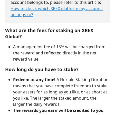
account belongs to, please refer to this article: 
How to check which XREX platform my account 
belongs to?
What are the fees for staking on XREX 
Global?
A management fee of 15% will be charged from 
the reward and reflected directly in the net 
reward value.
How long do you have to stake?
Redeem at any time!
 A Flexible Staking Duration 
means that you have complete freedom to stake 
your assets for as long as you like, or as short as 
you like. The larger the staked amount, the 
larger the daily rewards.
The rewards you earn will be credited to you 