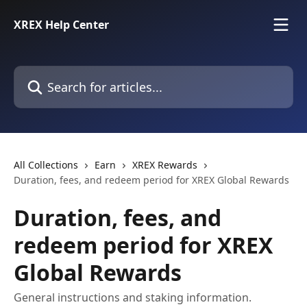
Skip to main content
XREX Help Center
Search for articles...
All Collections
Earn
XREX Rewards
Duration, fees, and redeem period for XREX Global Rewards
Duration, fees, and
redeem period for XREX
Global Rewards
General instructions and staking information.