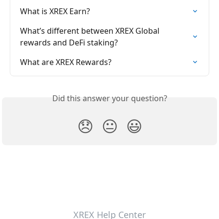
What is XREX Earn?
What’s different between XREX Global 
rewards and DeFi staking?
What are XREX Rewards?
Did this answer your question?
😞
😐
😃
XREX Help Center