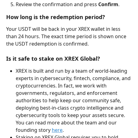
Review the confirmation and press 
Confirm
.
How long is the redemption period?
Your USDT will be back in your XREX wallet in less 
than 24 hours. The exact time period is shown once 
the USDT redemption is confirmed.
Is it safe to stake on XREX Global?
XREX is built and run by a team of world-leading 
experts in cybersecurity, fintech, compliance, and 
cryptocurrencies. In fact, we work with 
governments, regulators, and enforcement 
authorities to help keep our community safe, 
deploying best-in-class crypto intelligence and 
cybersecurity tools to keep your assets secure. 
You can read more about the team and our 
founding story 
here
.
Staking on XREX Global requires you to hold 