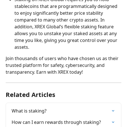
stablecoins that are programmatically designed 
to enjoy significantly better price stability 
compared to many other crypto assets. In 
addition, XREX Global’s flexible staking feature 
allows you to unstake your staked assets at any 
time you like, giving you great control over your 
assets.
Join thousands of users who have chosen us as their 
trusted platform for safety, cybersecurity, and 
transparency. Earn with XREX today!
Related Articles
What is staking?
How can I earn rewards through staking?