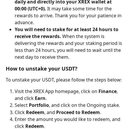
daily and directly into your XREX wallet at 
00:00 (UTC+0). 
It may take some time for the 
rewards to arrive. Thank you for your patience in 
advance.
You will need to stake for at least 24 hours to 
receive the rewards. 
When the system is 
delivering the rewards and your staking period is 
less than 24 hours, you will need to wait until the 
next day to receive them.
How to unstake your USDT?
To unstake your USDT, please follow the steps below:
Visit the XREX App homepage, click on 
Finance
, 
and click 
Earn
.
Select 
Portfolio
,
and click on the Ongoing stake.
Click 
Redeem
, and 
Proceed to Redeem
.
Enter the amount you would like to redeem, and 
click 
Redeem
.