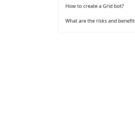
How to create a Grid bot?
What are the risks and benefit