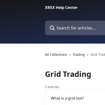
Skip to main content
XREX Help Center
Search for articles...
All Collections
Trading
Grid Tra
Grid Trading
3 articles
What is a grid bot?