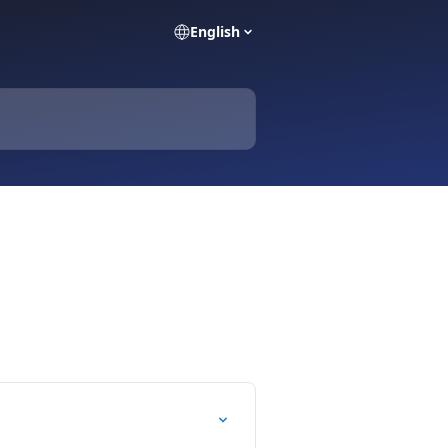
English