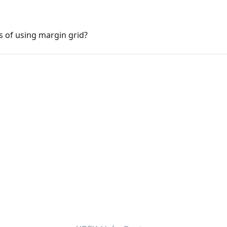
s of using margin grid?