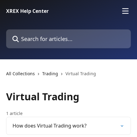
Skip to main content
XREX Help Center
Search for articles...
All Collections
Trading
Virtual Trading
Virtual Trading
1 article
How does Virtual Trading work?