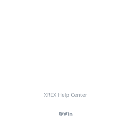
XREX Help Center