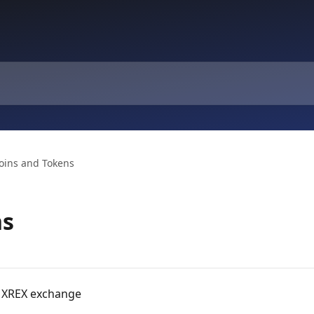
oins and Tokens
ns
e XREX exchange