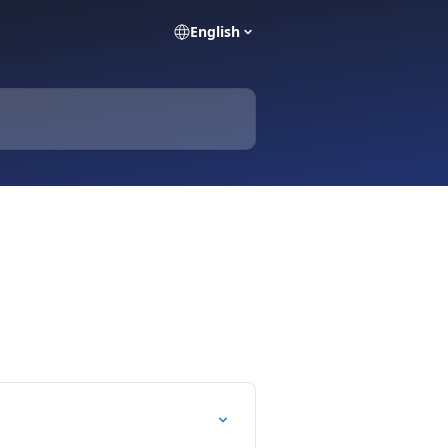
English