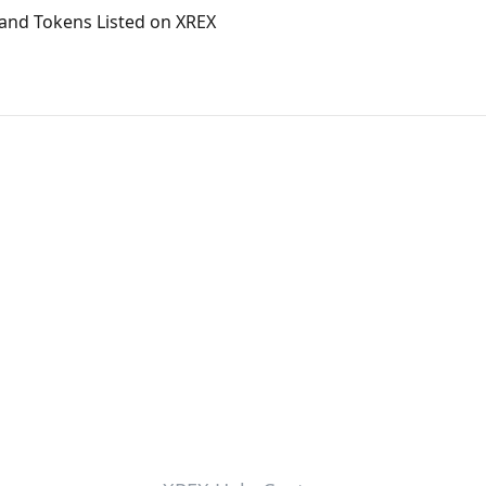
and Tokens Listed on XREX