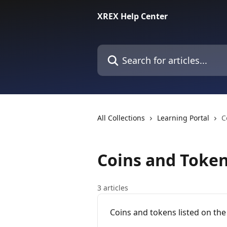
Skip to main content
XREX Help Center
Search for articles...
All Collections
Learning Portal
C
Coins and Toke
3 articles
Coins and tokens listed on th