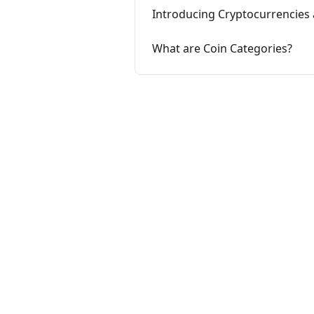
Introducing Cryptocurrencies 
What are Coin Categories?