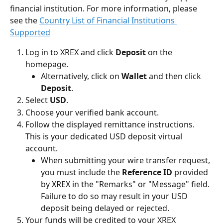
financial institution. For more information, please 
see the 
Country List of Financial Institutions 
Supported
Log in to XREX and click 
Deposit
 on the 
homepage.
Alternatively, click on 
Wallet
 and then click 
Deposit
.
Select 
USD
.
Choose your verified bank account.
Follow the displayed remittance instructions. 
This is your dedicated USD deposit virtual 
account.
When submitting your wire transfer request, 
you must include the 
Reference ID
 provided 
by XREX in the "Remarks" or "Message" field. 
Failure to do so may result in your USD 
deposit being delayed or rejected.
Your funds will be credited to your XREX 