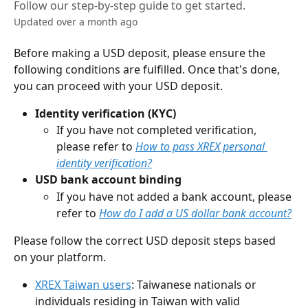
Follow our step-by-step guide to get started.
Updated over a month ago
Before making a USD deposit, please ensure the 
following conditions are fulfilled. Once that's done, 
you can proceed with your USD deposit.
Identity verification (KYC)
If you have not completed verification, 
please refer to 
How to pass XREX personal 
identity verification?
USD bank account binding
If you have not added a bank account, please 
refer to 
How do I add a US dollar bank account?
Please follow the correct USD deposit steps based 
on your platform.
XREX Taiwan users
: Taiwanese nationals or 
individuals residing in Taiwan with valid 