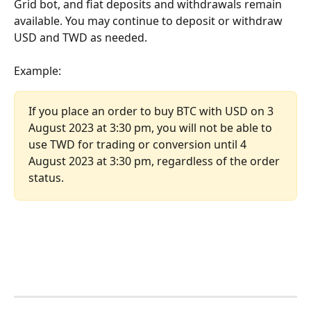
Grid bot, and fiat deposits and withdrawals remain 
available. You may continue to deposit or withdraw 
USD and TWD as needed.
Example:
If you place an order to buy BTC with USD on 3 
August 2023 at 3:30 pm, you will not be able to 
use TWD for trading or conversion until 4 
August 2023 at 3:30 pm, regardless of the order 
status.