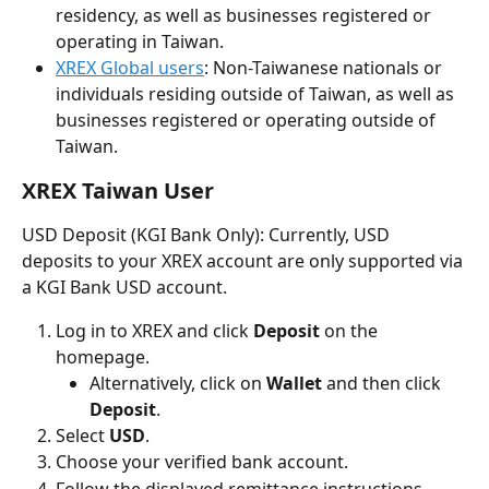
residency, as well as businesses registered or 
operating in Taiwan.
XREX Global users
: Non-Taiwanese nationals or 
individuals residing outside of Taiwan, as well as 
businesses registered or operating outside of 
Taiwan.
XREX Taiwan User
USD Deposit (KGI Bank Only): Currently, USD 
deposits to your XREX account are only supported via 
a KGI Bank USD account.
Log in to XREX and click 
Deposit
 on the 
homepage.
Alternatively, click on 
Wallet
 and then click 
Deposit
.
Select 
USD
.
Choose your verified bank account.
Follow the displayed remittance instructions. 