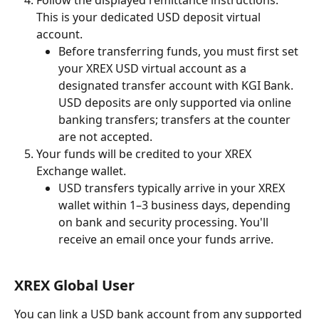
This is your dedicated USD deposit virtual 
account.
Before transferring funds, you must first set 
your XREX USD virtual account as a 
designated transfer account with KGI Bank. 
USD deposits are only supported via online 
banking transfers; transfers at the counter 
are not accepted.
Your funds will be credited to your XREX 
Exchange wallet.
USD transfers typically arrive in your XREX 
wallet within 1–3 business days, depending 
on bank and security processing. You'll 
receive an email once your funds arrive.
XREX Global User
You can link a USD bank account from any supported 