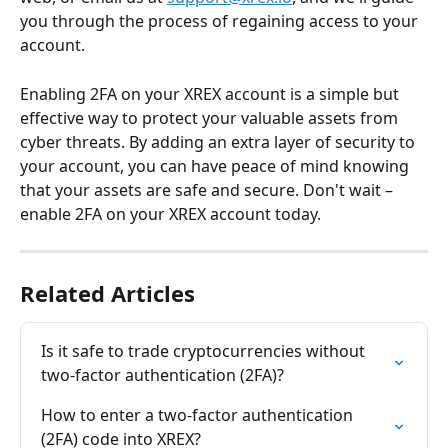
you through the process of regaining access to your 
account.
Enabling 2FA on your XREX account is a simple but 
effective way to protect your valuable assets from 
cyber threats. By adding an extra layer of security to 
your account, you can have peace of mind knowing 
that your assets are safe and secure. Don't wait – 
enable 2FA on your XREX account today. 
Related Articles
Is it safe to trade cryptocurrencies without 
two-factor authentication (2FA)?
How to enter a two-factor authentication 
(2FA) code into XREX?