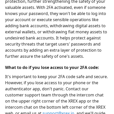
protection, further strengthening the safety of your 
valuable assets. With 2FA activated, even if someone 
knows your password, they won't be able to log into 
your account or execute sensible operations like 
adding bank accounts, withdrawing digital assets to 
external wallets, or withdrawing fiat money assets to 
undesired bank accounts. It helps protect against 
security threats that target users' passwords and 
accounts by adding an extra layer of protection to 
further assure the safety of one's assets. 
What to do if you lose access to your 2FA code:
It's important to keep your 2FA code safe and secure. 
However, if you lose access to your phone or the 
authenticator app, don't panic. Contact our 
customer support team through the intercom chat 
on the upper right corner of the XREX app or the 
intercom chat on the bottom left corner of the XREX 
web, or email us at 
support@xrex.io
, and we'll guide 