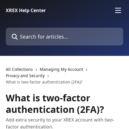
Skip to main content
XREX Help Center
Search for articles...
All Collections
Managing My Account
Privacy and Security
What is two-factor authentication (2FA)?
What is two-factor
authentication (2FA)?
Add extra security to your XREX account with two-
factor authentication.