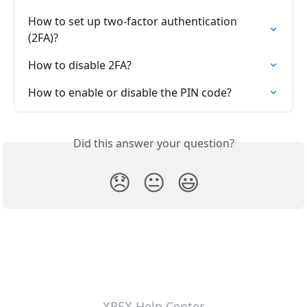
How to set up two-factor authentication 
(2FA)?
How to disable 2FA?
How to enable or disable the PIN code?
Did this answer your question?
😞
😐
😃
XREX Help Center