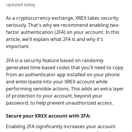
Updated today
As a cryptocurrency exchange, XREX takes security 
seriously. That's why we recommend enabling two-
factor authentication (2FA) on your account. In this 
article, we'll explain what 2FA is and why it's 
important.
2FA is a security feature based on randomly 
generated time-based codes that you'll need to copy 
from an authenticator app installed on your phone 
and enter/paste into your XREX account while 
performing sensible actions. This adds an extra layer 
of protection to your account, beyond your 
password, to help prevent unauthorized access.
Secure your XREX account with 2FA:
Enabling 2FA significantly increases your account 