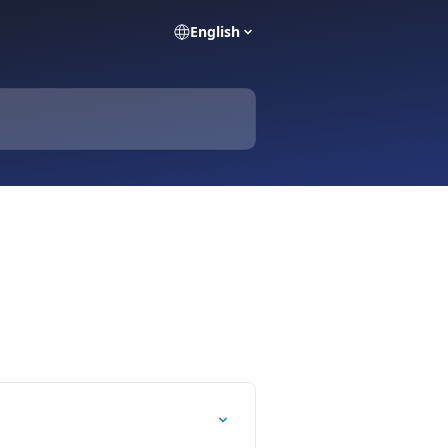
English