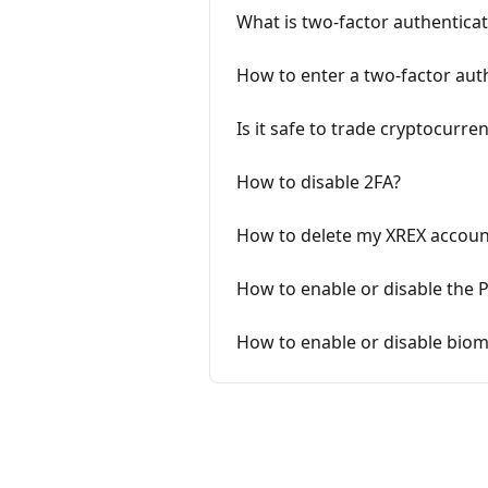
What is two-factor authenticat
How to enter a two-factor auth
Is it safe to trade cryptocurre
How to disable 2FA?
How to delete my XREX accoun
How to enable or disable the 
How to enable or disable biom