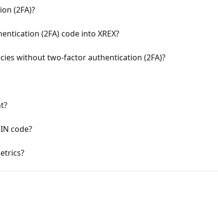
ion (2FA)?
entication (2FA) code into XREX?
ncies without two-factor authentication (2FA)?
t?
PIN code?
etrics?