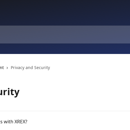
nt
Privacy and Security
urity
ds with XREX?