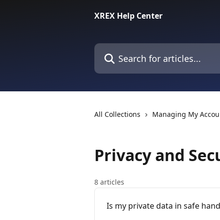
Skip to main content
XREX Help Center
Search for articles...
All Collections
Managing My Accou
Privacy and Sec
8 articles
Is my private data in safe han