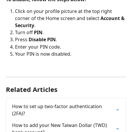
Click on your profile picture at the top right 
corner of the Home screen and select 
Account & 
Security
.
Turn off 
PIN
. 
Press 
Disable PIN
.
Enter your PIN code.
Your PIN is now disabled.
Related Articles
How to set up two-factor authentication 
(2FA)?
How to add your New Taiwan Dollar (TWD) 