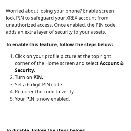
Worried about losing your phone? Enable screen 
lock PIN to safeguard your XREX account from 
unauthorized access. Once enabled, the PIN code 
adds an extra layer of security to your assets. 
To enable this feature, follow the steps below:
Click on your profile picture at the top right 
corner of the Home screen and select 
Account & 
Security
.
Turn on 
PIN.
Set a 6-digit PIN code.
Re-enter the code to verify.
Your PIN is now enabled.
To disable, follow the steps below: