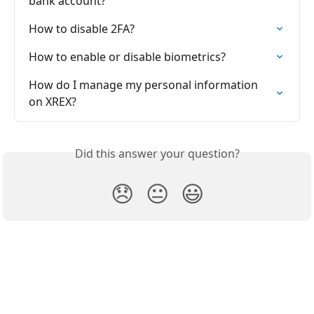
bank account?
How to disable 2FA?
How to enable or disable biometrics?
How do I manage my personal information 
on XREX?
Did this answer your question?
😞
😐
😃