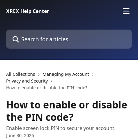
Skip to main content
XREX Help Center
Search for articles...
All Collections
Managing My Account
Privacy and Security
How to enable or disable the PIN code?
How to enable or disable
the PIN code?
Enable screen lock PIN to secure your account.
June 30, 2026