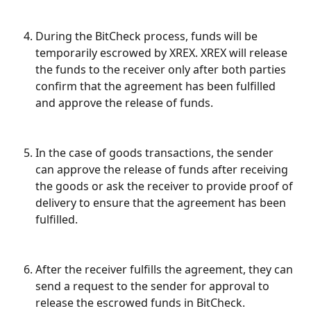
During the BitCheck process, funds will be 
temporarily escrowed by XREX. XREX will release 
the funds to the receiver only after both parties 
confirm that the agreement has been fulfilled 
and approve the release of funds.
In the case of goods transactions, the sender 
can approve the release of funds after receiving 
the goods or ask the receiver to provide proof of 
delivery to ensure that the agreement has been 
fulfilled.
After the receiver fulfills the agreement, they can 
send a request to the sender for approval to 
release the escrowed funds in BitCheck.