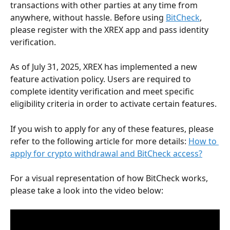
transactions with other parties at any time from 
anywhere, without hassle. Before using 
BitCheck
, 
please register with the XREX app and pass identity 
verification.
As of July 31, 2025, XREX has implemented a new 
feature activation policy. Users are required to 
complete identity verification and meet specific 
eligibility criteria in order to activate certain features.
If you wish to apply for any of these features, please 
refer to the following article for more details: 
How to 
apply for crypto withdrawal and BitCheck access?
For a visual representation of how BitCheck works, 
please take a look into the video below: