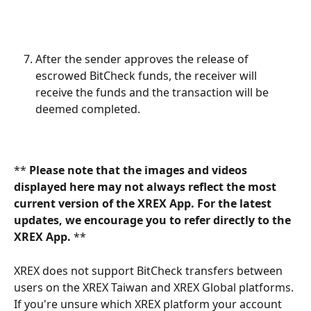
After the sender approves the release of 
escrowed BitCheck funds, the receiver will 
receive the funds and the transaction will be 
deemed completed.
** 
Please note that the images and videos 
displayed here may not always reflect the most 
current version of the XREX App. For the latest 
updates, we encourage you to refer directly to the 
XREX App. 
**
XREX does not support BitCheck transfers between 
users on the XREX Taiwan and XREX Global platforms. 
If you're unsure which XREX platform your account 