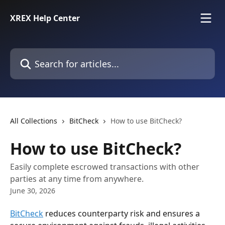
Skip to main content
XREX Help Center
Search for articles...
All Collections
BitCheck
How to use BitCheck?
How to use BitCheck?
Easily complete escrowed transactions with other
parties at any time from anywhere.
June 30, 2026
BitCheck
 reduces counterparty risk and ensures a 