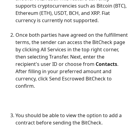
supports cryptocurrencies such as Bitcoin (BTC), 
Ethereum (ETH), USDT, BCH, and XRP. Fiat 
currency is currently not supported.
Once both parties have agreed on the fulfillment 
terms, the sender can access the BitCheck page 
by clicking All Services in the top right corner, 
then selecting Transfer. Next, enter the 
recipient's user ID or choose from 
Contacts
.
After filling in your preferred amount and 
currency, click Send Escrowed BitCheck to 
confirm.
You should be able to view the option to add a 
contract before sending the BitCheck. 