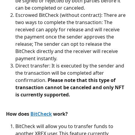
be signed or rejected by both parties before it 
can be completed or canceled.
Escrowed BitCheck (without contract): There are 
two ways to complete the transaction: The 
received can apply for release and will receive 
the payment once the sender approves the 
release; The sender can opt to release the 
BitCheck directly and the receiver will receive 
payment instantly.
Direct transfer: It is executed by the sender and 
the transaction will be completed after 
confirmation. 
Please note that this type of 
transaction cannot be canceled and only NFT 
is currently supported.
How does 
BitCheck
 work?
BitCheck will allow you to transfer funds to 
another XREX user. This feature currently 