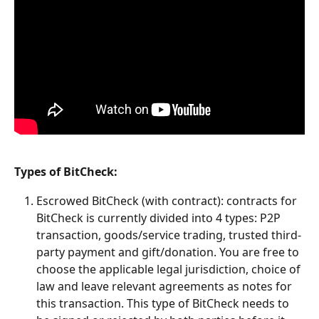
Types of BitCheck:
Escrowed BitCheck (with contract): contracts for 
BitCheck is currently divided into 4 types: P2P 
transaction, goods/service trading, trusted third-
party payment and gift/donation. You are free to 
choose the applicable legal jurisdiction, choice of 
law and leave relevant agreements as notes for 
this transaction. This type of BitCheck needs to 