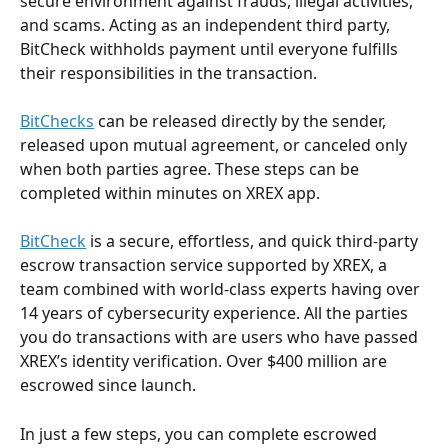
secure environment against frauds, illegal activities, 
and scams. Acting as an independent third party, 
BitCheck withholds payment until everyone fulfills 
their responsibilities in the transaction.
BitChecks
 can be released directly by the sender, 
released upon mutual agreement, or canceled only 
when both parties agree. These steps can be 
completed within minutes on XREX app.
BitCheck
 is a secure, effortless, and quick third-party 
escrow transaction service supported by XREX, a 
team combined with world-class experts having over 
14 years of cybersecurity experience. All the parties 
you do transactions with are users who have passed 
XREX’s identity verification. Over $400 million are 
escrowed since launch.
In just a few steps, you can complete escrowed 