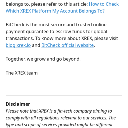
belongs to, please refer to this article: 
How to Check 
Which XREX Platform My Account Belongs To?
BitCheck is the most secure and trusted online 
payment guarantee to escrow funds for global 
transactions. To know more about XREX, please visit 
blog.xrex.io
 and 
BitCheck official website
.
Together, we grow and go beyond.
The XREX team
Disclaimer
Please note that XREX is a fin-tech company aiming to 
comply with all regulations relevant to our services. The 
type and scope of services provided might be different 