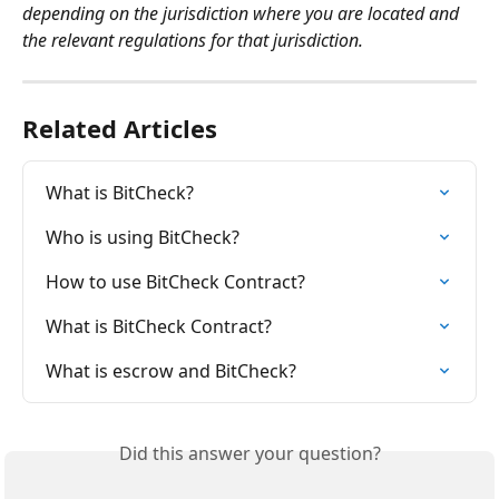
depending on the jurisdiction where you are located and 
the relevant regulations for that jurisdiction.
Related Articles
What is BitCheck?
Who is using BitCheck?
How to use BitCheck Contract?
What is BitCheck Contract?
What is escrow and BitCheck?
Did this answer your question?