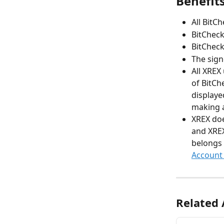
Benefit
All BitCh
BitCheck
BitCheck
The sign
All XREX
of BitCh
displaye
making a
XREX doe
and XREX
belongs t
Account
Related 