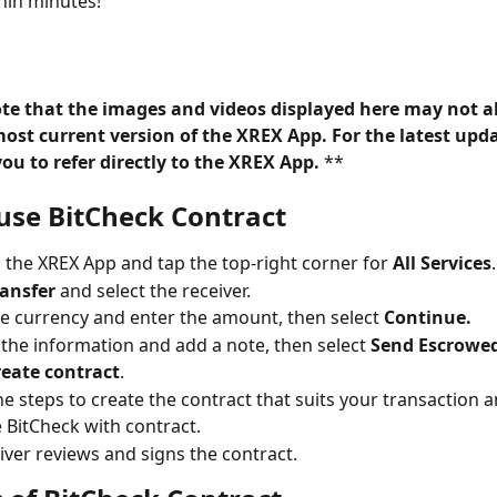
hin minutes!
ote that the images and videos displayed here may not a
most current version of the XREX App. For the latest upda
u to refer directly to the XREX App. 
**
use BitCheck Contract
o the XREX App and tap the top-right corner for 
All Services
.
ransfer
 and select the receiver.
he currency and enter the amount, then select 
Continue.
the information and add a note, then select 
Send Escrowe
reate contract
.
he steps to create the contract that suits your transaction 
 BitCheck with contract.
iver reviews and signs the contract.