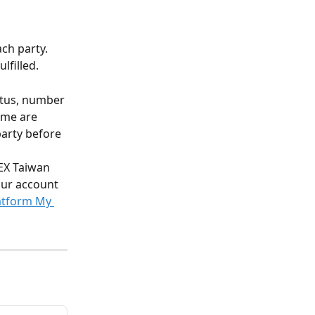
ach party.
lfilled.
atus, number 
ime are 
party before 
EX Taiwan 
our account 
atform My 