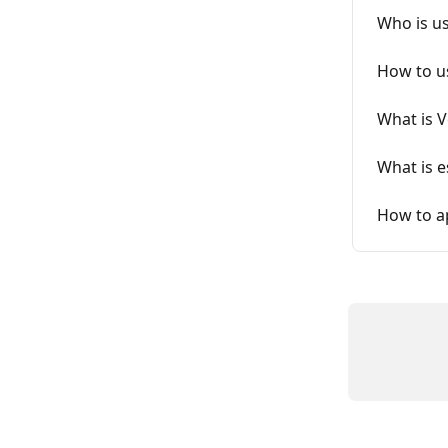
Who is u
How to u
What is 
What is 
How to ap