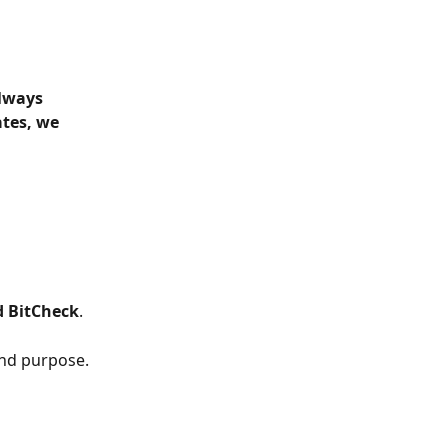
lways 
tes, we 
d BitCheck
.
and purpose.