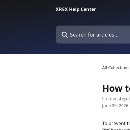
Skip to main content
XREX Help Center
Search for articles...
All Collections
How t
Follow step-
June 30, 2026
To prevent f