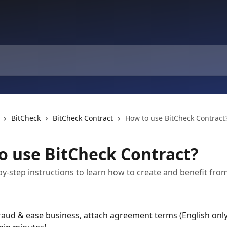
BitCheck
BitCheck Contract
How to use BitCheck Contract
o use BitCheck Contract?
by-step instructions to learn how to create and benefit from
raud & ease business, attach agreement terms (English only