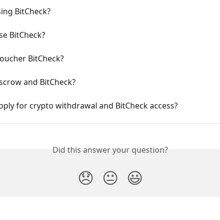
sing BitCheck?
se BitCheck?
Voucher BitCheck?
escrow and BitCheck?
ply for crypto withdrawal and BitCheck access?
Did this answer your question?
😞
😐
😃