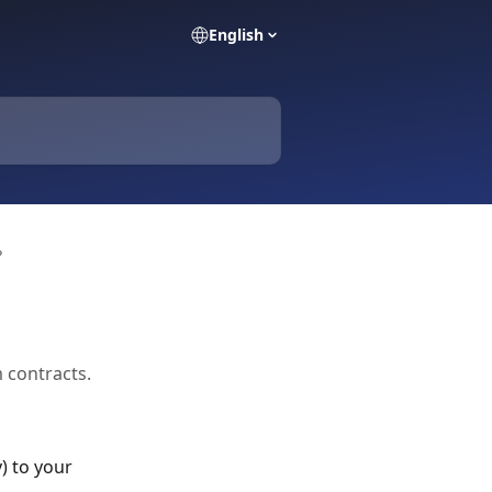
English
?
 contracts.
) to your 