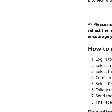
BitCheck wit
** 
Please n
reflect the 
encourage yo
How to 
Log in t
Select 
T
Select t
Confirm 
Select 
C
Follow t
Send the
The rece