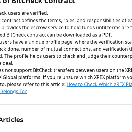
s of BitCheck Contract
eck users are verified.
 contract defines the terms, roles, and responsibilities of e
 provides the escrow service to hold funds until terms are fu
ed BitCheck contract can be downloaded as a PDF.
 users have a unique profile page, where the verification st
eck done, number of mutual connections, and verification t
d. The profile helps users to check and judge their counter
 deal.
s not support BitCheck transfers between users on the XR
 Global platforms. If you're unsure which XREX platform y
o, please refer to this article: 
How to Check Which XREX Pl
 Belongs To?
Articles