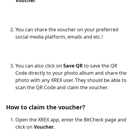
Voucher
.
You can share the voucher on your preferred 
social media platform, emails and etc.!
You can also click on 
Save QR
 to save the QR 
Code directly to your photo album and share the 
photo with any XREX user. They should be able to 
scan the QR Code and claim the voucher.
How to claim the voucher?
Open the XREX app, enter the BitCheck page and 
click on 
Voucher
.