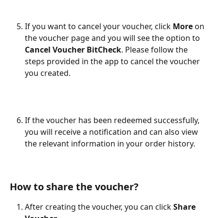
If you want to cancel your voucher, click 
More
 on 
the voucher page and you will see the option to 
Cancel Voucher BitCheck
. Please follow the 
steps provided in the app to cancel the voucher 
you created.
If the voucher has been redeemed successfully, 
you will receive a notification and can also view 
the relevant information in your order history.
How to share the voucher?
After creating the voucher, you can click 
Share 