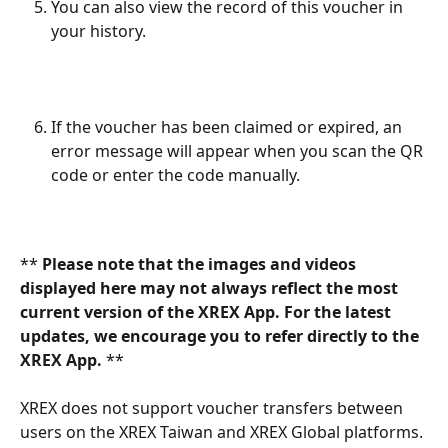
You can also view the record of this voucher in 
your history.
If the voucher has been claimed or expired, an 
error message will appear when you scan the QR 
code or enter the code manually.
** 
Please note that the images and videos 
displayed here may not always reflect the most 
current version of the XREX App. For the latest 
updates, we encourage you to refer directly to the 
XREX App. 
**
XREX does not support voucher transfers between 
users on the XREX Taiwan and XREX Global platforms. 