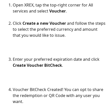
Open XREX, tap the top-right corner for All 
services and select 
Voucher
.
Click 
Create a new Voucher
 and follow the steps 
to select the preferred currency and amount 
that you would like to issue.
Enter your preferred expiration date and click 
Create Voucher BitCheck
. 
Voucher BitCheck Created! You can opt to share 
the redemption or QR Code with any user you 
want.