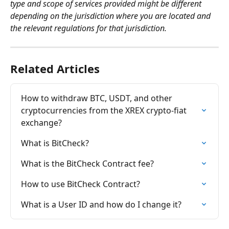
type and scope of services provided might be different 
depending on the jurisdiction where you are located and 
the relevant regulations for that jurisdiction.
Related Articles
How to withdraw BTC, USDT, and other 
cryptocurrencies from the XREX crypto-fiat 
exchange?
What is BitCheck?
What is the BitCheck Contract fee?
How to use BitCheck Contract?
What is a User ID and how do I change it?