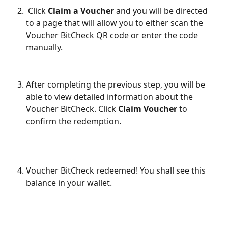
 Click 
Claim a Voucher 
and you will be directed 
to a page that will allow you to either scan the 
Voucher BitCheck QR code or enter the code 
manually.
After completing the previous step, you will be 
able to view detailed information about the 
Voucher BitCheck. Click 
Claim Voucher
 to 
confirm the redemption.
Voucher BitCheck redeemed! You shall see this 
balance in your wallet.