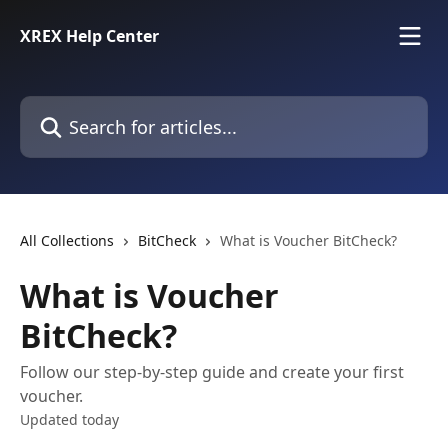
Skip to main content
XREX Help Center
Search for articles...
All Collections
BitCheck
What is Voucher BitCheck?
What is Voucher
BitCheck?
Follow our step-by-step guide and create your first
voucher.
Updated today