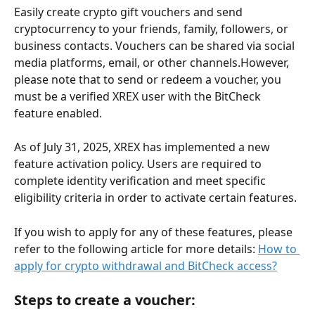
Easily create crypto gift vouchers and send 
cryptocurrency to your friends, family, followers, or 
business contacts. Vouchers can be shared via social 
media platforms, email, or other channels.However, 
please note that to send or redeem a voucher, you 
must be a verified XREX user with the BitCheck 
feature enabled.
As of July 31, 2025, XREX has implemented a new 
feature activation policy. Users are required to 
complete identity verification and meet specific 
eligibility criteria in order to activate certain features.
If you wish to apply for any of these features, please 
refer to the following article for more details: 
How to 
apply for crypto withdrawal and BitCheck access?
Steps to create a voucher: