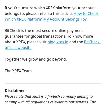
If you're unsure which XREX platform your account 
belongs to, please refer to this article: 
How to Check 
Which XREX Platform My Account Belongs To?
BitCheck is the most secure online payment 
guarantee for global transactions. To know more 
about XREX, please visit 
blog.xrex.io
 and the 
BitCheck 
official website
.
Together, we grow and go beyond.
The XREX Team
Disclaimer
Please note that XREX is a fin-tech company aiming to 
comply with all regulations relevant to our services. The 