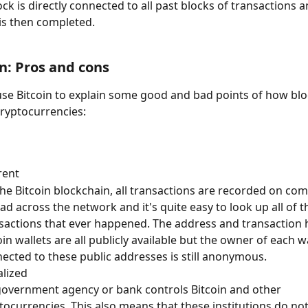
k is directly connected to all past blocks of transactions and
 is then completed.
n: Pros and cons
 use Bitcoin to explain some good and bad points of how blo
ryptocurrencies:
rent
he Bitcoin blockchain, all transactions are recorded on co
ad across the network and it's quite easy to look up all of t
sactions that ever happened. The address and transaction h
oin wallets are all publicly available but the owner of each wa
ected to these public addresses is still anonymous.
lized
overnment agency or bank controls Bitcoin and other 
tocurrencies. This also means that these institutions do no