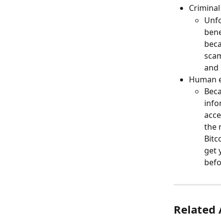
Criminal
Unfo
bene
beca
scam
and 
Human e
Beca
info
acce
the 
Bitc
get 
befo
Related 