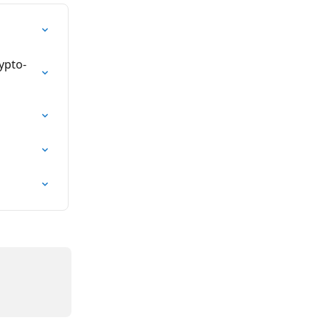
ypto-