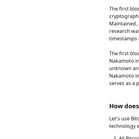
The first bl
cryptographe
Maintained, 
research wa
timestamps 
The first bl
Nakamoto in 2
unknown and
Nakamoto im
serves as a p
How does
Let's use Bi
technology 
All Bitc