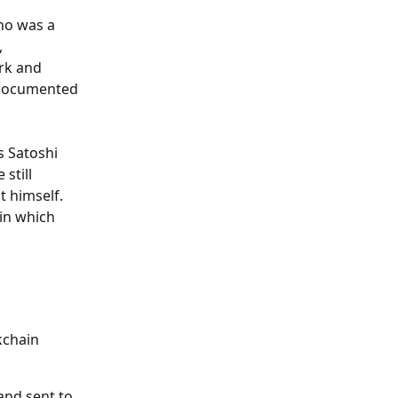
ho was a 
 
rk and 
 documented 
s Satoshi 
still 
 himself. 
in which 
kchain 
and sent to 