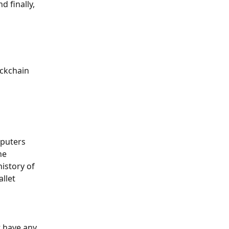
 finally, 
ckchain 
mputers 
he 
istory of 
llet 
t have any 