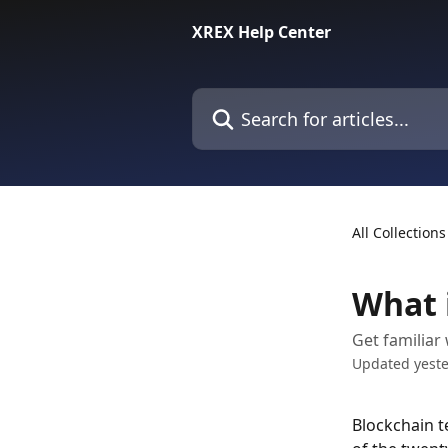
Skip to main content
XREX Help Center
Search for articles...
All Collections
What 
Get familiar
Updated yest
Blockchain t