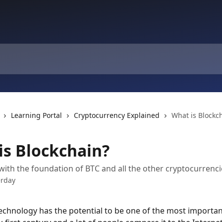
Learning Portal
Cryptocurrency Explained
What is Blockc
is Blockchain?
 with the foundation of BTC and all the other cryptocurrenci
erday
echnology has the potential to be one of the most importan