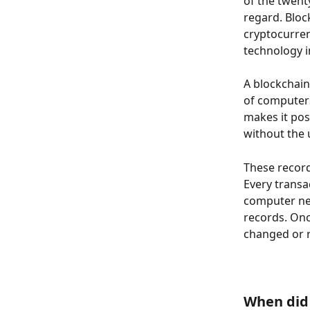
of the twenty
regard. Bloc
cryptocurren
technology i
A blockchain
of computers
makes it pos
without the 
These records
Every transa
computer net
records. Onc
changed or r
When did 