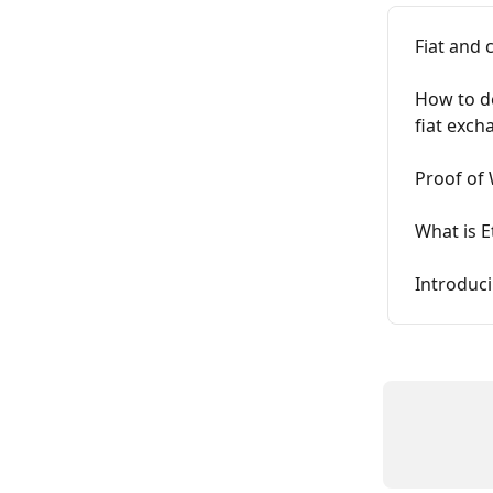
Fiat and 
How to de
fiat exch
Proof of 
What is 
Introduc