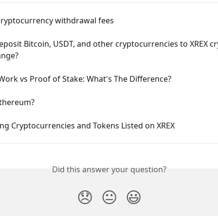
cryptocurrency withdrawal fees
posit Bitcoin, USDT, and other cryptocurrencies to XREX cr
ange?
Work vs Proof of Stake: What's The Difference?
Ethereum?
ing Cryptocurrencies and Tokens Listed on XREX
Did this answer your question?
😞
😐
😃