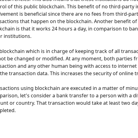
rol of this public blockchain. This benefit of no third-party i
lvement is beneficial since there are no fees from third-part
sactions that happen on the blockchain. Another benefit of 
kchain is that it works 24 hours a day, in comparison to ba
r institutions.
blockchain which is in charge of keeping track of all transac
ot be changed or modified. At any moment, both parties f
saction and any other human being with access to internet 
 the transaction data. This increases the security of online 
sactions using blockchain are executed in a matter of minut
arison, let's consider a bank transfer to a person with a di
unt or country. That transaction would take at least two da
leted.