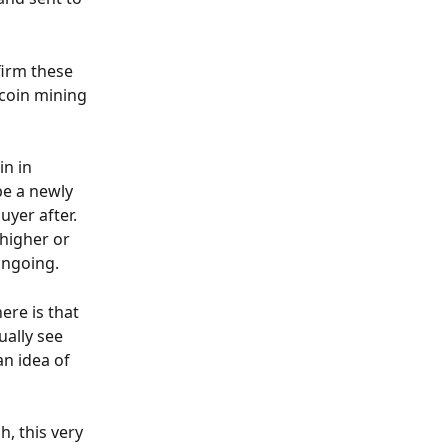
irm these 
coin mining 
n in 
e a newly 
yer after. 
higher or 
ongoing.
ere is that 
ally see 
n idea of 
, this very 