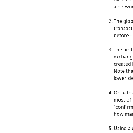
a netwo
The glob
transact
before -
The firs
exchange
created 
Note tha
lower, d
Once the
most of 
"confirm
how man
Using a 