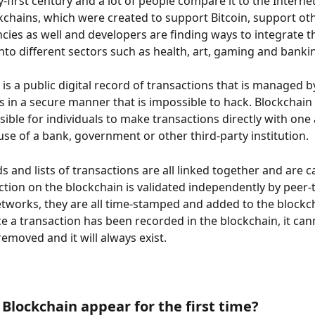
-first century and a lot of people compare it to the Internet
kchains, which were created to support Bitcoin, support ot
cies as well and developers are finding ways to integrate t
nto different sectors such as health, art, gaming and banki
 is a public digital record of transactions that is managed 
 in a secure manner that is impossible to hack. Blockchain
sible for individuals to make transactions directly with one
use of a bank, government or other third-party institution.
 and lists of transactions are all linked together and are ca
ction on the blockchain is validated independently by peer-
works, they are all time-stamped and added to the blockc
e a transaction has been recorded in the blockchain, it can
emoved and it will always exist.
Blockchain appear for the first time?