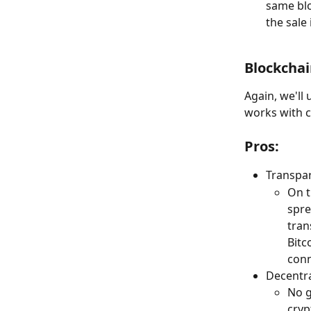
same bloc
the sale
Blockchai
Again, we'll
works with c
Pros:
Transpa
On t
spre
tran
Bitc
conn
Decentra
No g
cryp