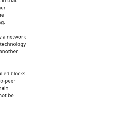
 in that 
her 
he 
ng.
by a network 
 technology 
 another 
lled blocks. 
to-peer 
hain 
not be 