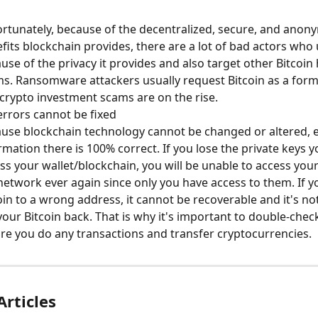
rtunately, because of the decentralized, secure, and anon
fits blockchain provides, there are a lot of bad actors who u
use of the privacy it provides and also target other Bitcoin 
s. Ransomware attackers usually request Bitcoin as a for
crypto investment scams are on the rise.
rrors cannot be fixed
use blockchain technology cannot be changed or altered, e
rmation there is 100% correct. If you lose the private keys y
ss your wallet/blockchain, you will be unable to access your
network ever again since only you have access to them. If y
oin to a wrong address, it cannot be recoverable and it's not
your Bitcoin back. That is why it's important to double-chec
re you do any transactions and transfer cryptocurrencies.
Articles