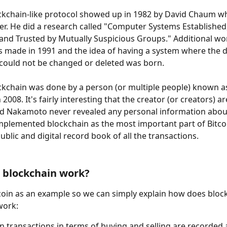
ockchain-like protocol showed up in 1982 by David Chaum w
r. He did a research called "Computer Systems Established,
and Trusted by Mutually Suspicious Groups." Additional wo
s made in 1991 and the idea of having a system where the
could not be changed or deleted was born.
ockchain was done by a person (or multiple people) known a
008. It's fairly interesting that the creator (or creators) are 
 Nakamoto never revealed any personal information about
plemented blockchain as the most important part of Bitco
ublic and digital record book of all the transactions.
 blockchain work?
tcoin as an example so we can simply explain how does bloc
work:
oin transactions in terms of buying and selling are recorded 