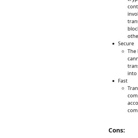
cont
invo
tran
bloc
othe
Secure
The 
cann
tran
into
Fast
Tran
comp
acco
comp
Cons: