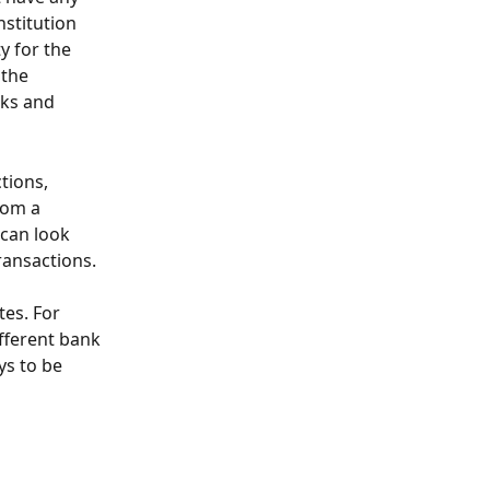
nstitution 
y for the 
the 
nks and 
tions, 
rom a 
can look 
transactions.
es. For 
fferent bank 
ys to be 