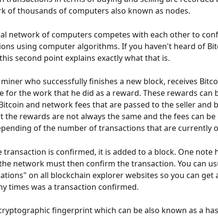
rk of thousands of computers also known as nodes.
al network of computers competes with each other to conf
ions using computer algorithms. If you haven't heard of Bit
 this second point explains exactly what that is.
t miner who successfully finishes a new block, receives Bitcoi
 for the work that he did as a reward. These rewards can b
Bitcoin and network fees that are passed to the seller and bu
t the rewards are not always the same and the fees can be 
epending of the number of transactions that are currently 
 transaction is confirmed, it is added to a block. One note h
the network must then confirm the transaction. You can usu
ations" on all blockchain explorer websites so you can get a
y times was a transaction confirmed.
cryptographic fingerprint which can be also known as a hash