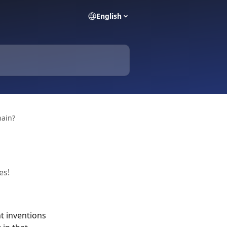
English
hain?
es!
t inventions 