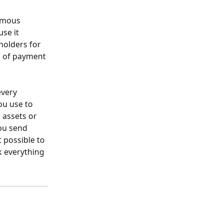
ymous 
se it 
holders for 
m of payment 
very 
ou use to 
 assets or 
ou send 
 possible to 
k everything 