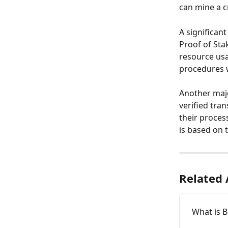
can mine a c
A significan
Proof of Sta
resource usa
procedures 
Another majo
verified tra
their proces
is based on t
Related 
What is B