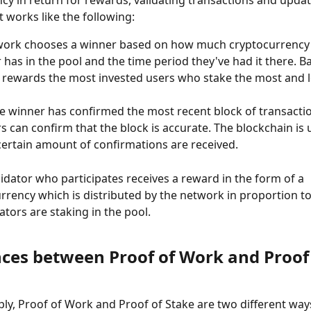
t works like the following:
work chooses a winner based on how much cryptocurrency
 has in the pool and the time period they've had it there. Bas
rewards the most invested users who stake the most and l
 winner has confirmed the most recent block of transactio
rs can confirm that the block is accurate. The blockchain is
ertain amount of confirmations are received.
lidator who participates receives a reward in the form of a 
rrency which is distributed by the network in proportion 
dators are staking in the pool.
nces between Proof of Work and Proof 
mply, Proof of Work and Proof of Stake are two different way