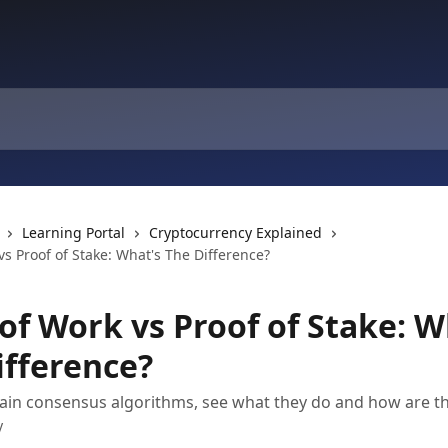
Learning Portal
Cryptocurrency Explained
vs Proof of Stake: What's The Difference?
of Work vs Proof of Stake: W
ifference?
in consensus algorithms, see what they do and how are the
y