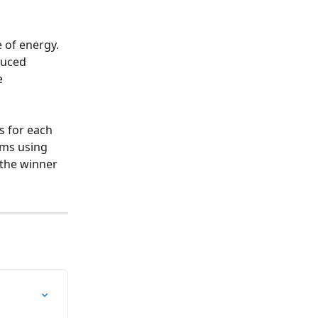
 of energy. 
duced 
e 
 for each 
ems using 
 the winner 