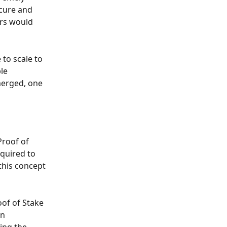
cure and 
rs would 
to scale to 
le 
merged, one 
roof of 
quired to 
this concept 
oof of Stake 
n 
ing the 