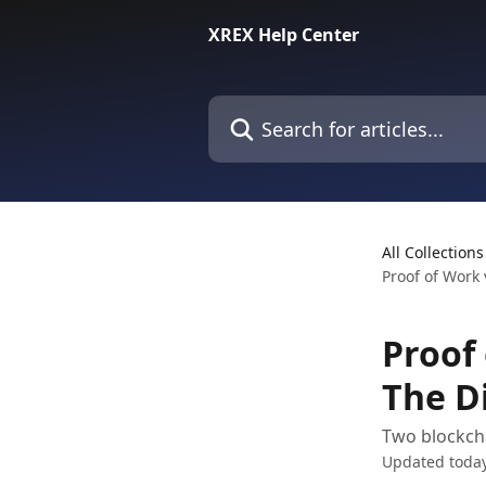
Skip to main content
XREX Help Center
Search for articles...
All Collections
Proof of Work 
Proof 
The D
Two blockcha
Updated toda