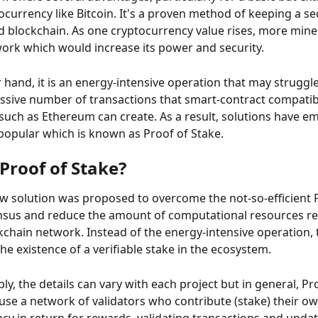
ocurrency like Bitcoin. It's a proven method of keeping a se
d blockchain. As one cryptocurrency value rises, more mine
work which would increase its power and security.
 hand, it is an energy-intensive operation that may struggle 
sive number of transactions that smart-contract compatib
such as Ethereum can create. As a result, solutions have e
popular which is known as Proof of Stake.
Proof of Stake?
ew solution was proposed to overcome the not-so-efficient P
sus and reduce the amount of computational resources re
kchain network. Instead of the energy-intensive operation, 
he existence of a verifiable stake in the ecosystem.
ply, the details can vary with each project but in general, Pr
use a network of validators who contribute (stake) their ow
cy in return for rewards, validating transactions and updat