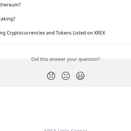
Ethereum?
taking?
ing Cryptocurrencies and Tokens Listed on XREX
Did this answer your question?
😞
😐
😃