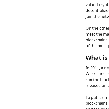
valued crypt
decentralize
join the net
On the other
meet the mas
blockchains 
of the most 
What is 
In 2011, a n
Work consen
run the bloc
is based on t
To put it sim
blockchains 
cryptocurren