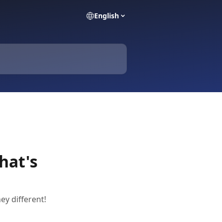
English
hat's
y different!