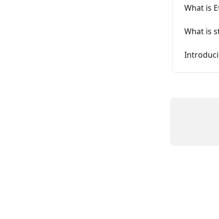
What is 
What is s
Introduc