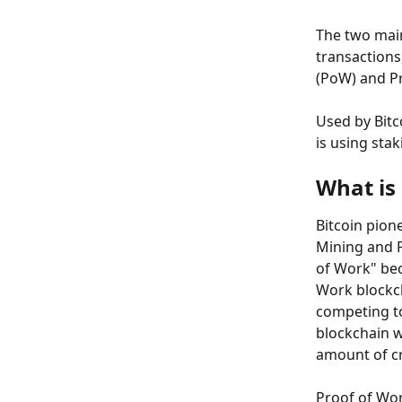
The two mai
transactions
(PoW) and Pr
Used by Bitc
is using sta
What is
Bitcoin pion
Mining and P
of Work" bec
Work blockch
competing to
blockchain w
amount of c
Proof of Wor