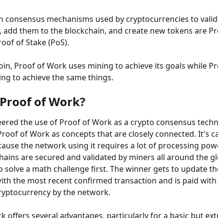
n consensus mechanisms used by cryptocurrencies to valid
, add them to the blockchain, and create new tokens are Pr
oof of Stake (PoS).
oin, Proof of Work uses mining to achieve its goals while Pr
king to achieve the same things.
 Proof of Work?
eered the use of Proof of Work as a crypto consensus techn
roof of Work as concepts that are closely connected. It's ca
ause the network using it requires a lot of processing powe
ains are secured and validated by miners all around the gl
 solve a math challenge first. The winner gets to update th
ith the most recent confirmed transaction and is paid with 
ryptocurrency by the network.
k offers several advantages, particularly for a basic but ex