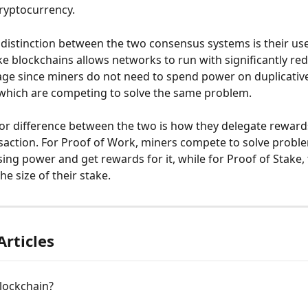
ryptocurrency.
t distinction between the two consensus systems is their use
ke blockchains allows networks to run with significantly re
ge since miners do not need to spend power on duplicativ
which are competing to solve the same problem.
r difference between the two is how they delegate rewards
nsaction. For Proof of Work, miners compete to solve probl
sing power and get rewards for it, while for Proof of Stake,
he size of their stake.
Articles
lockchain?