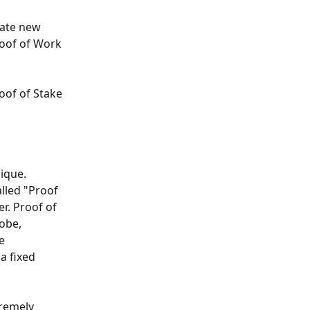
ate new 
oof of Work 
oof of Stake 
ique. 
lled "Proof 
r. Proof of 
obe, 
e 
a fixed 
tremely 