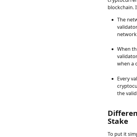
blockchain. I
The net
validator
network 
When the
validato
when a c
Every va
cryptocu
the vali
Differe
Stake
To put it si