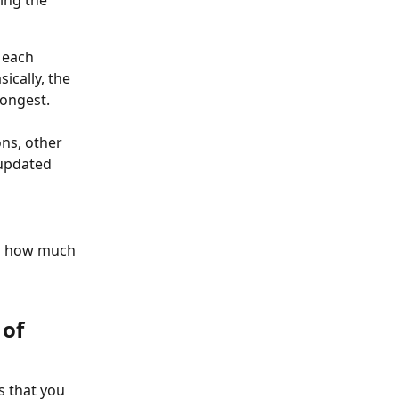
 each 
ically, the 
ongest.
ns, other 
 updated 
to how much 
of 
s that you 